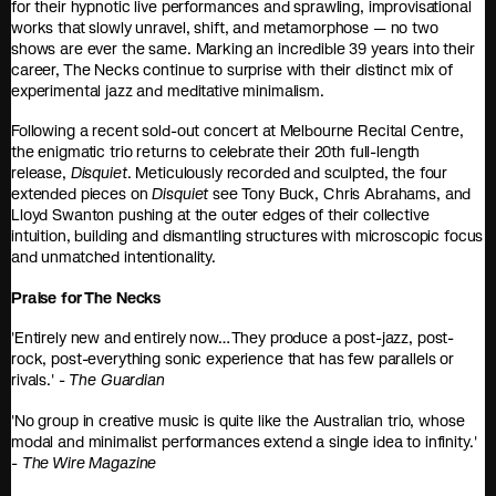
for their hypnotic live performances and sprawling, improvisational
works that slowly unravel, shift, and metamorphose — no two
shows are ever the same. Marking an incredible 39 years into their
career, The Necks continue to surprise with their distinct mix of
experimental jazz and meditative minimalism.
Following a recent sold-out concert at Melbourne Recital Centre,
the enigmatic trio returns to celebrate their 20th full-length
release,
Disquiet
. Meticulously recorded and sculpted, the four
extended pieces on
Disquiet
see Tony Buck, Chris Abrahams, and
Lloyd Swanton pushing at the outer edges of their collective
intuition, building and dismantling structures with microscopic focus
and unmatched intentionality.
Praise for The Necks
'Entirely new and entirely now… They produce a post-jazz, post-
rock, post-everything sonic experience that has few parallels or
rivals.' -
The Guardian
'No group in creative music is quite like the Australian trio, whose
modal and minimalist performances extend a single idea to infinity.'
-
The Wire Magazine