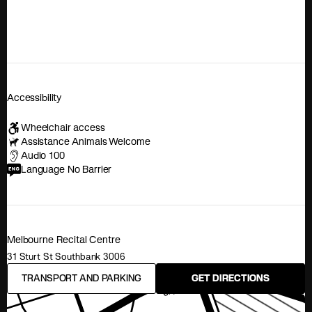
Accessibility
Wheelchair access
Assistance Animals Welcome
Audio 100
Language No Barrier
Melbourne Recital Centre
31 Sturt St Southbank 3006
TRANSPORT AND PARKING
GET DIRECTIONS