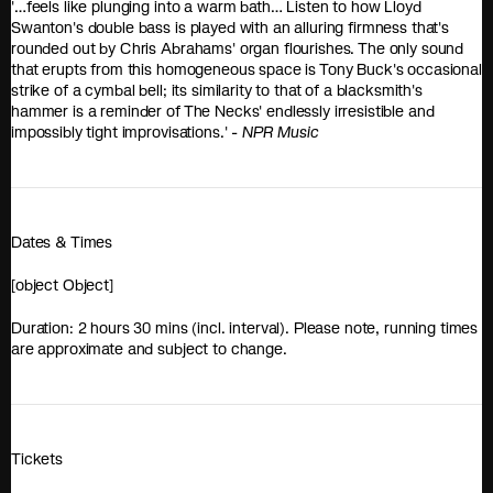
'…feels like plunging into a warm bath… Listen to how Lloyd
Swanton's double bass is played with an alluring firmness that's
rounded out by Chris Abrahams' organ flourishes. The only sound
that erupts from this homogeneous space is Tony Buck's occasional
strike of a cymbal bell; its similarity to that of a blacksmith's
hammer is a reminder of The Necks' endlessly irresistible and
impossibly tight improvisations.' -
NPR Music
Dates & Times
[object Object]
Duration: 2 hours 30 mins (incl. interval). Please note, running times
are approximate and subject to change.
Tickets