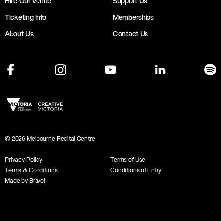
Hire Our Venue
Support Us
Ticketing Info
Memberships
About Us
Contact Us
©
2026
Melbourne Recital Centre
Privacy Policy
Terms of Use
Terms & Conditions
Conditions of Entry
Made by Bravo!