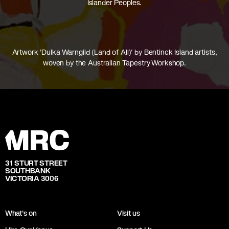
Islander Peoples.
Artwork 'Dulka Warngiid (Land of All)' by Bentinck Island artists,
woven by the Australian Tapestry Workshop.
31 STURT STREET
SOUTHBANK
VICTORIA 3006
What's on
Visit us