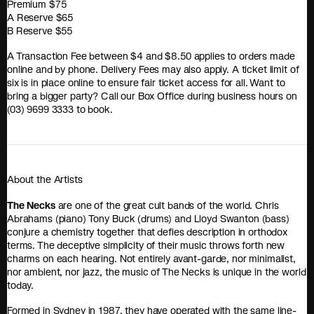
Premium $75
A Reserve $65
B Reserve $55
A Transaction Fee between $4 and $8.50 applies to orders made
online and by phone. Delivery Fees may also apply. A ticket limit of
six is in place online to ensure fair ticket access for all. Want to
bring a bigger party? Call our Box Office during business hours on
(03) 9699 3333 to book.
About the Artists
The Necks
are one of the great cult bands of the world. Chris
Abrahams (piano) Tony Buck (drums) and Lloyd Swanton (bass)
conjure a chemistry together that defies description in orthodox
terms. The deceptive simplicity of their music throws forth new
charms on each hearing. Not entirely avant-garde, nor minimalist,
nor ambient, nor jazz, the music of The Necks is unique in the world
today.
Formed in Sydney in 1987, they have operated with the same line-