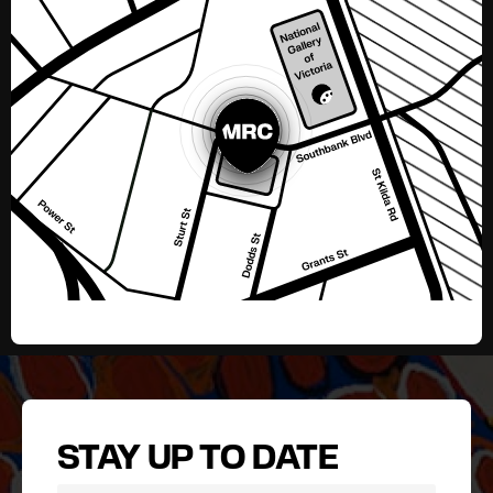
STAY UP TO DATE