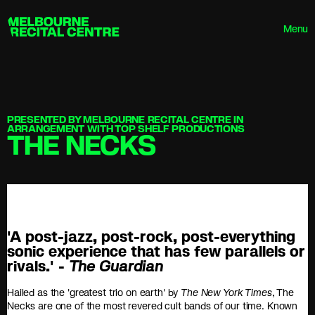
Userway
Melbourne Recital Centre
Menu
PRESENTED BY MELBOURNE RECITAL CENTRE IN
ARRANGEMENT WITH TOP SHELF PRODUCTIONS
THE NECKS
'A post-jazz, post-rock, post-everything
sonic experience that has few parallels or
rivals.' -
The Guardian
Hailed as the 'greatest trio on earth' by
The New York Times
, The
Necks are one of the most revered cult bands of our time. Known