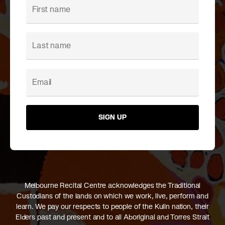
SIGN UP
Melbourne Recital Centre acknowledges the Traditional
Custodians of the lands on which we work, live, perform and
learn. We pay our respects to people of the Kulin nation, their
Elders past and present and to all Aboriginal and Torres Strait