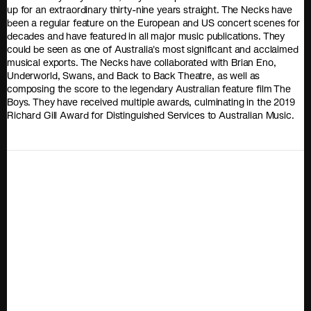
up for an extraordinary thirty-nine years straight. The Necks have
been a regular feature on the European and US concert scenes for
decades and have featured in all major music publications. They
could be seen as one of Australia's most significant and acclaimed
musical exports. The Necks have collaborated with Brian Eno,
Underworld, Swans, and Back to Back Theatre, as well as
composing the score to the legendary Australian feature film The
Boys. They have received multiple awards, culminating in the 2019
Richard Gill Award for Distinguished Services to Australian Music.