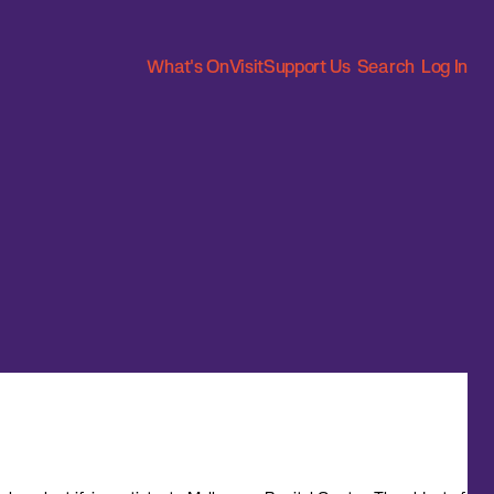
What's On
Visit
Support Us
Search
Log In