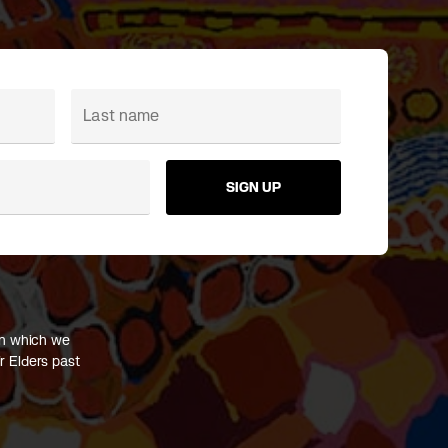
SIGN UP
on which we
r Elders past