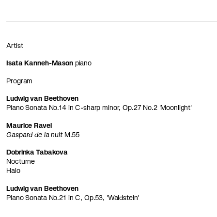
Artist
Isata Kanneh-Mason
piano
Program
Ludwig van Beethoven
Piano Sonata No.14 in C-sharp minor, Op.27 No.2 'Moonlight'
Maurice Ravel
Gaspard de la nuit
M.55
Dobrinka Tabakova
Nocturne
Halo
Ludwig van Beethoven
Piano Sonata No.21 in C, Op.53, 'Waldstein'