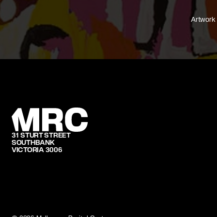
Artwork 
31 STURT STREET
SOUTHBANK
VICTORIA 3006