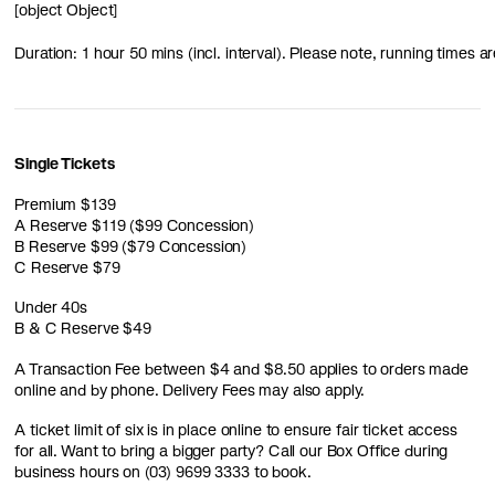
[object Object]
Duration: 1 hour 50 mins (incl. interval). Please note, running times
Single Tickets
Premium $139
A Reserve $119 ($99 Concession)
B Reserve $99 ($79 Concession)
C Reserve $79
Under 40s
B & C Reserve $49
A Transaction Fee between $4 and $8.50 applies to orders made
online and by phone. Delivery Fees may also apply.
A ticket limit of six is in place online to ensure fair ticket access
for all. Want to bring a bigger party? Call our Box Office during
business hours on (03) 9699 3333 to book.