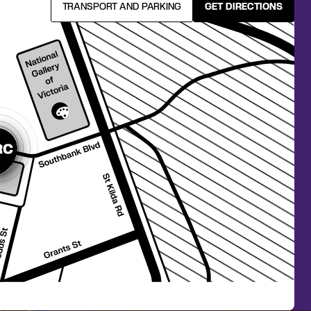
TRANSPORT AND PARKING
GET DIRECTIONS