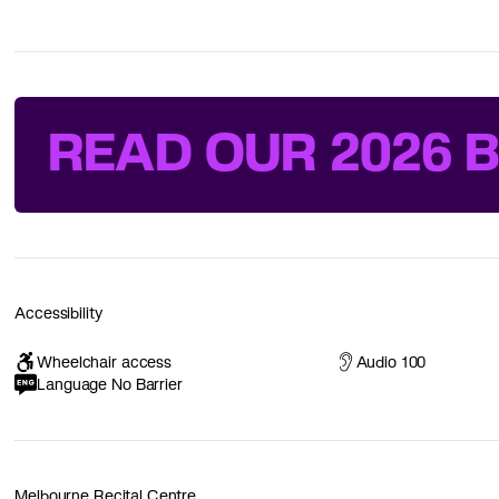
READ OUR 2026 
Accessibility
Wheelchair access
Audio 100
Language No Barrier
Melbourne Recital Centre