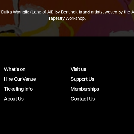
'Dulka Warngiid (Land of All)' by Bentinck Island artists, woven by the A
Tapestry Workshop.
What's on
Visit us
Hire Our Venue
Support Us
Ticketing Info
Memberships
About Us
Contact Us