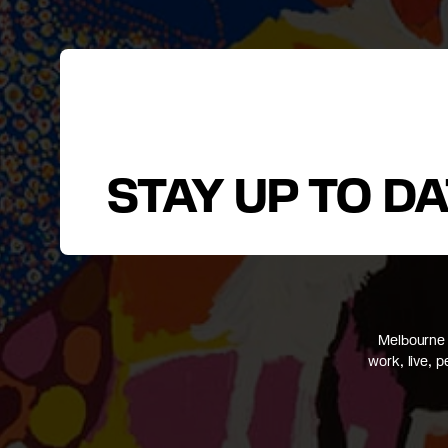
STAY UP TO D
Melbourne 
work, live, 