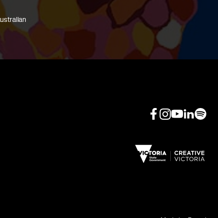
ustralian