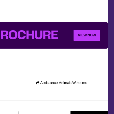
BROCHURE
VIEW NOW
Assistance Animals Welcome