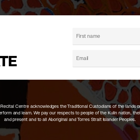
ATE
Recital Centre acknowledges the Traditional Custodians of the lands 
perform and learn. We pay our respects to people of the Kulin nation, thei
and present and to all Aboriginal and Torres Strait Islander Peoples.