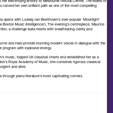
her electrifying artistry to Melbourne Recital Centre. The eldest of
carved her own brilliant path as one of the most compelling
ta opens with Ludwig van Beethoven's ever-popular 'Moonlight'
e Boston Music Intelligencer
). The evening's centrepiece, Maurice
tion; a challenge Isata meets with breathtaking clarity and
urne and Halo
provide stunning modern voices in dialogue with the
e program with explosive energy.
's music, topped UK classical charts and established her as a
don's Royal Academy of Music, she combines rigorous classical
urgent and alive.
s through piano literature's most captivating corners.