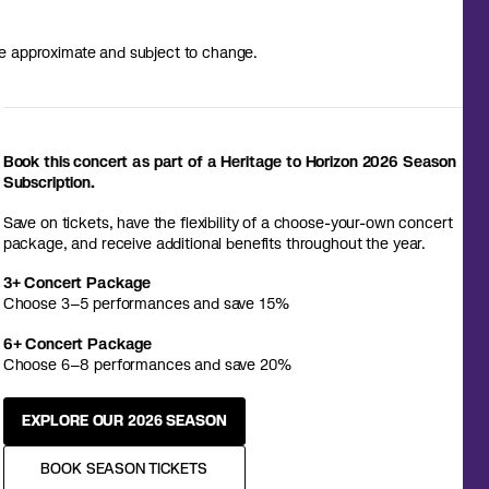
 are approximate and subject to change.
Book this concert as part of a Heritage to Horizon 2026 Season
Subscription.
Save on tickets, have the flexibility of a choose-your-own concert
package, and receive additional benefits throughout the year.
3+ Concert Package
Choose 3–5 performances and save 15%
6+ Concert Package
Choose 6–8 performances and save 20%
EXPLORE OUR 2026 SEASON
BOOK SEASON TICKETS