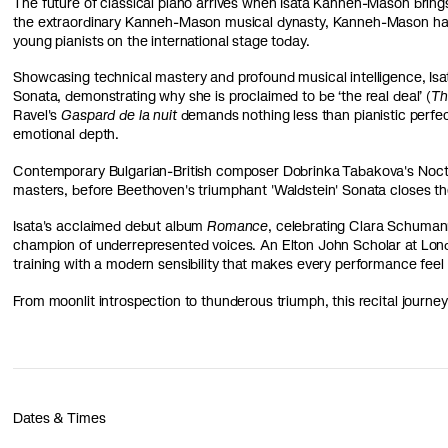
The future of classical piano arrives when Isata Kanneh-Mason brings 
the extraordinary Kanneh-Mason musical dynasty, Kanneh-Mason has 
young pianists on the international stage today.
Showcasing technical mastery and profound musical intelligence, Isa
Sonata, demonstrating why she is proclaimed to be ‘the real deal’ (
Th
Ravel's
Gaspard de la nuit
d
emands nothing less than pianistic perfec
emotional depth.
Contemporary Bulgarian-British composer Dobrinka Tabakova's
Noct
masters, before Beethoven's triumphant 'Waldstein' Sonata closes th
Isata's acclaimed debut album
Romance
, celebrating Clara Schumann
champion of underrepresented voices. An Elton John Scholar at Lon
training with a modern sensibility that makes every performance feel 
From moonlit introspection to thunderous triumph, this recital journey
Dates & Times