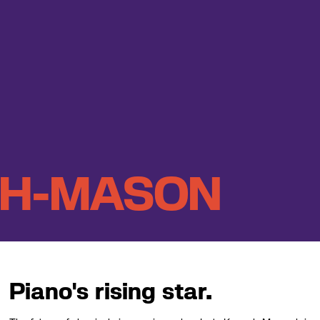
EH-MASON
Piano's rising star.