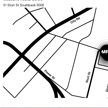
31 Sturt St Southbank 3006