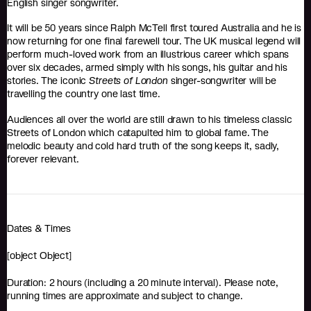
English singer songwriter.
It will be 50 years since Ralph McTell first toured Australia and he is
now returning for one final farewell tour. The UK musical legend will
perform much-loved work from an illustrious career which spans
over six decades, armed simply with his songs, his guitar and his
stories. The iconic
Streets of London
singer-songwriter will be
travelling the country one last time.
Audiences all over the world are still drawn to his timeless classic
Streets of London which catapulted him to global fame. The
melodic beauty and cold hard truth of the song keeps it, sadly,
forever relevant.
Dates & Times
[object Object]
Duration: 2 hours (including a 20 minute interval). Please note,
running times are approximate and subject to change.