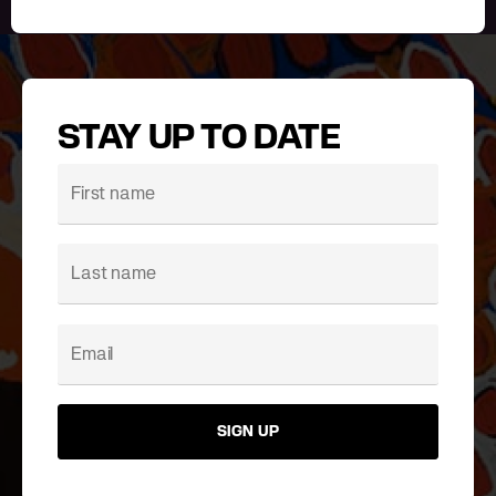
STAY UP TO DATE
SIGN UP