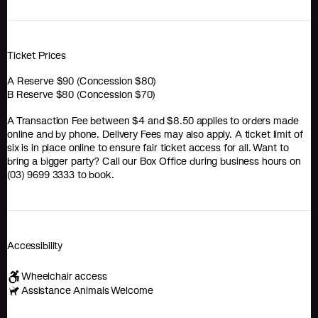
Ticket Prices
A Reserve $90 (Concession $80)
B Reserve $80 (Concession $70)
A Transaction Fee between $4 and $8.50 applies to orders made
online and by phone. Delivery Fees may also apply. A ticket limit of
six is in place online to ensure fair ticket access for all. Want to
bring a bigger party? Call our Box Office during business hours on
(03) 9699 3333 to book.
Accessibility
Wheelchair access
Assistance Animals Welcome