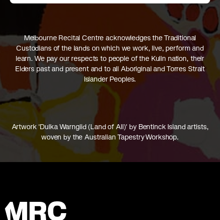
Melbourne Recital Centre acknowledges the Traditional
Custodians of the lands on which we work, live, perform and
learn. We pay our respects to people of the Kulin nation, their
Elders past and present and to all Aboriginal and Torres Strait
Islander Peoples.
Artwork 'Dulka Warngiid (Land of All)' by Bentinck Island artists,
woven by the Australian Tapestry Workshop.