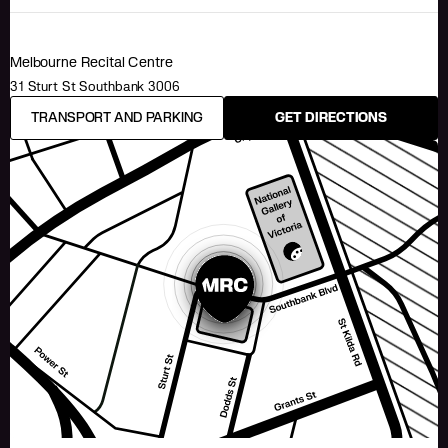
Melbourne Recital Centre
31 Sturt St Southbank 3006
TRANSPORT AND PARKING
GET DIRECTIONS