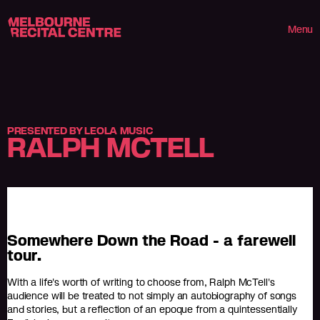
Userway
Melbourne Recital Centre
Menu
PRESENTED BY LEOLA MUSIC
RALPH MCTELL
Somewhere Down the Road - a farewell
tour.
With a life's worth of writing to choose from, Ralph McTell's
audience will be treated to not simply an autobiography of songs
and stories, but a reflection of an epoque from a quintessentially