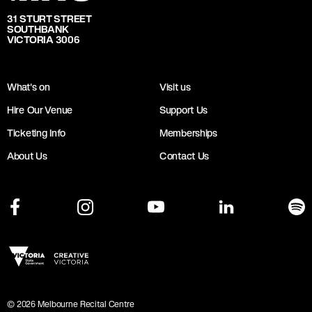
31 STURT STREET
SOUTHBANK
VICTORIA 3006
What's on
Visit us
Hire Our Venue
Support Us
Ticketing Info
Memberships
About Us
Contact Us
©
2026
Melbourne Recital Centre