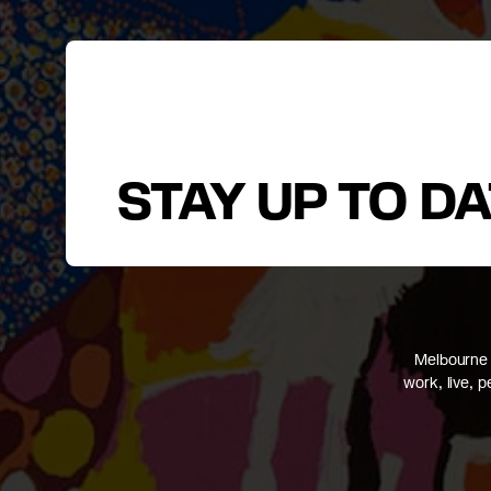
STAY UP TO D
Melbourne 
work, live, 