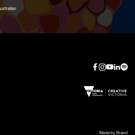
ustralian
Made by Bravo!