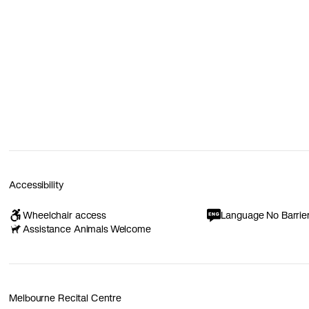
Accessibility
Wheelchair access
Language No Barrie
Assistance Animals Welcome
Melbourne Recital Centre