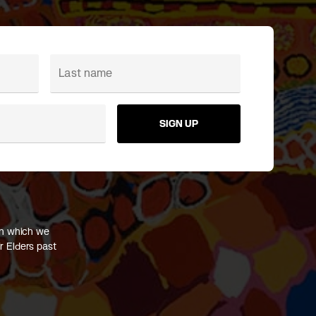
SIGN UP
on which we
r Elders past