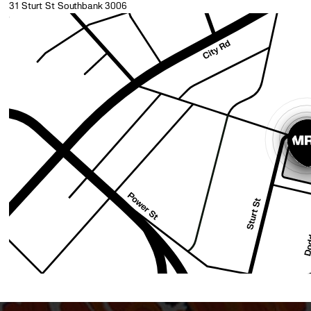
31 Sturt St Southbank 3006