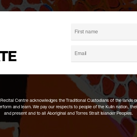
ATE
Recital Centre acknowledges the Traditional Custodians of the lands 
perform and learn. We pay our respects to people of the Kulin nation, thei
and present and to all Aboriginal and Torres Strait Islander Peoples.