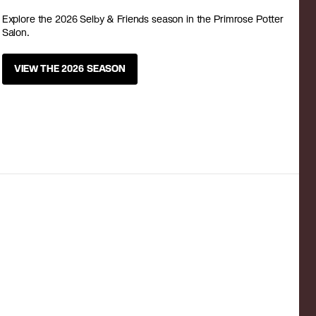
Explore the 2026 Selby & Friends season in the Primrose Potter
Salon.
VIEW THE 2026 SEASON