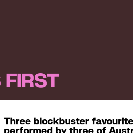
 FIRST
Three blockbuster favouri
performed by three of Austr