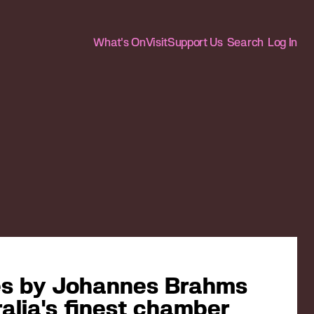
What's On
Visit
Support Us
Search
Log In
tes by Johannes Brahms
alia's finest chamber