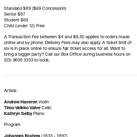
Standard $89 ($69 Concession)
Senior $87
Student $69
Child (under 12) Free
A Transaction Fee between $4 and $8.50 applies to orders made
online and by phone. Delivery Fees may also apply. A ticket limit of
six is in place online to ensure fair ticket access for all. Want to
bring a bigger party? Call our Box Office during business hours on
(03) 9699 3333 to book.
Artists
Andrew Haveron
Violin
Timo-Veikko Valve
Cello
Kathryn Selby
Piano
Program
Johannes Brahms
(1833 - 1897)