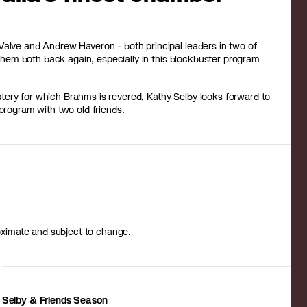
Valve and Andrew Haveron - both principal leaders in two of
e them both back again, especially in this blockbuster program
mastery for which Brahms is revered, Kathy Selby looks forward to
 program with two old friends.
roximate and subject to change.
Selby & Friends Season