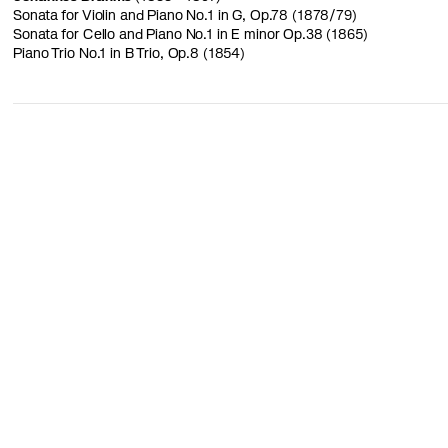
Sonata for Violin and Piano No.1 in G, Op.78 (1878/79)
Sonata for Cello and Piano No.1 in E minor Op.38 (1865)
Piano Trio No.1 in B Trio, Op.8 (1854)