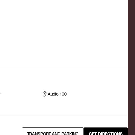
r
Audio 100
TRANSPORT AND PARKING
GET DIRECTIONS