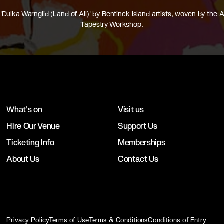
'Dulka Warngiid (Land of All)' by Bentinck Island artists, woven by the A
Tapestry Workshop.
What's on
Visit us
Hire Our Venue
Support Us
Ticketing Info
Memberships
About Us
Contact Us
Privacy Policy
Terms of Use
Terms & Conditions
Conditions of Entry