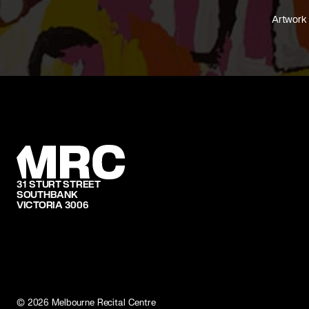
Artwork 
31 STURT STREET
SOUTHBANK
VICTORIA 3006
©
2026
Melbourne Recital Centre