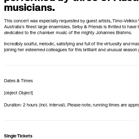
musicians.
This concert was especially requested by guest artists, Timo-Veikko 
Australia's finest large ensembles. Selby & Friends is thrilled to hav
dedicated to the chamber music of the mighty Johannes Brahms.
Incredibly soulful, melodic, satisfying and full of the virtuosity and 
joining her esteemed colleagues for this brilliant and unusual season
Dates & Times
[object Object]
Duration: 2 hours (incl. interval). Please note, running times are app
Single Tickets