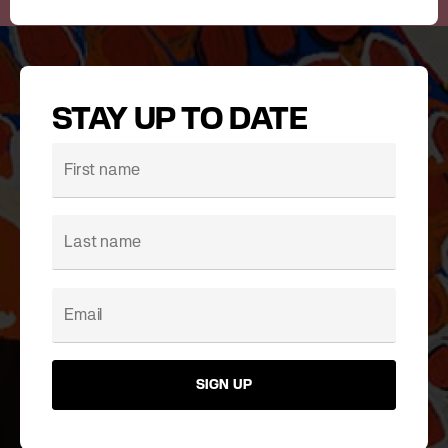
STAY UP TO DATE
SIGN UP