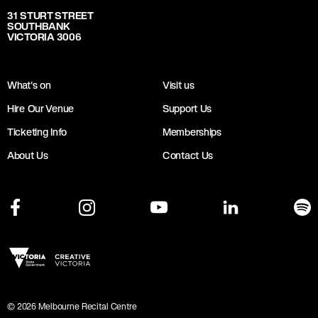
31 STURT STREET
SOUTHBANK
VICTORIA 3006
What's on
Visit us
Hire Our Venue
Support Us
Ticketing Info
Memberships
About Us
Contact Us
©
2026
Melbourne Recital Centre