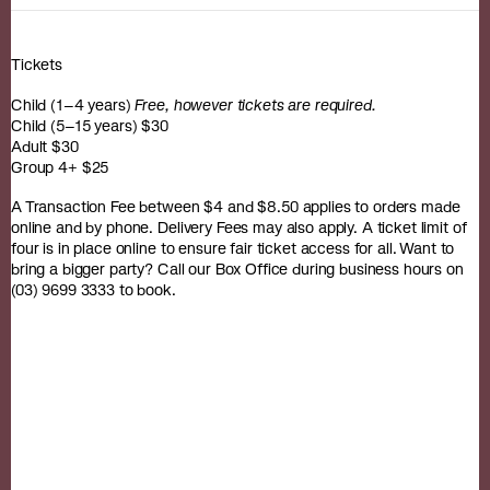
Tickets
Child (1–4 years)
Free, however tickets are required.
Child (5–15 years) $30
Adult $30
Group 4+ $25
A Transaction Fee between $4 and $8.50 applies to orders made
online and by phone. Delivery Fees may also apply. A ticket limit of
four is in place online to ensure fair ticket access for all. Want to
bring a bigger party? Call our Box Office during business hours on
(03) 9699 3333 to book.