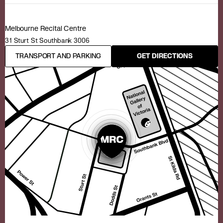
Melbourne Recital Centre
31 Sturt St Southbank 3006
TRANSPORT AND PARKING
GET DIRECTIONS