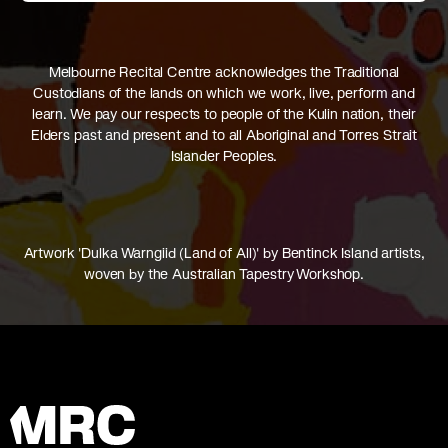
Melbourne Recital Centre acknowledges the Traditional
Custodians of the lands on which we work, live, perform and
learn. We pay our respects to people of the Kulin nation, their
Elders past and present and to all Aboriginal and Torres Strait
Islander Peoples.
Artwork 'Dulka Warngiid (Land of All)' by Bentinck Island artists,
woven by the Australian Tapestry Workshop.