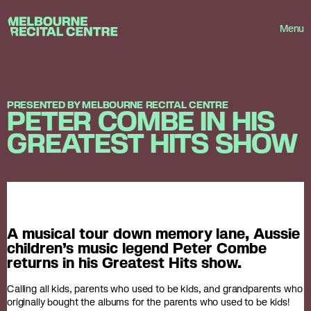
Userway
Melbourne Recital Centre
Menu
PRESENTED BY MELBOURNE RECITAL CENTRE
PETER COMBE IN HIS
GREATEST HITS SHOW
A musical tour down memory lane, Aussie
children’s music legend Peter Combe
returns in his Greatest Hits show.
Calling all kids, parents who used to be kids, and grandparents who
originally bought the albums for the parents who used to be kids!