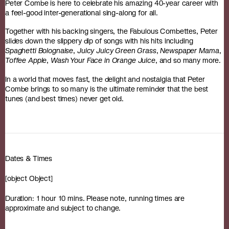
Peter Combe is here to celebrate his amazing 40-year career with
a feel-good inter-generational sing-along for all.
Together with his backing singers, the Fabulous Combettes, Peter
slides down the slippery dip of songs with his hits including
Spaghetti Bolognaise
,
Juicy Juicy Green Grass
,
Newspaper Mama
,
Toffee Apple
,
Wash Your Face in Orange Juice
, and so many more.
In a world that moves fast, the delight and nostalgia that Peter
Combe brings to so many is the ultimate reminder that the best
tunes (and best times) never get old.
Dates & Times
[object Object]
Duration: 1 hour 10 mins. Please note, running times are
approximate and subject to change.