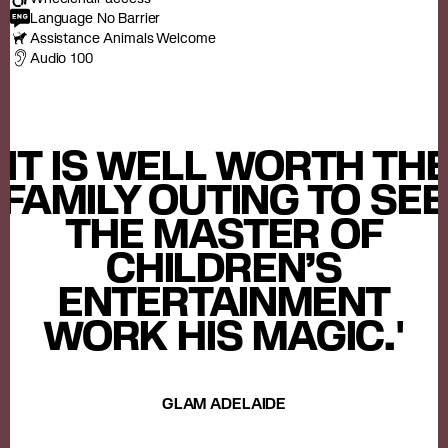
Language No Barrier
Assistance Animals Welcome
Audio 100
'IT IS WELL WORTH TH
FAMILY OUTING TO SEE
THE MASTER OF
CHILDREN’S
ENTERTAINMENT
WORK HIS MAGIC.'
GLAM ADELAIDE